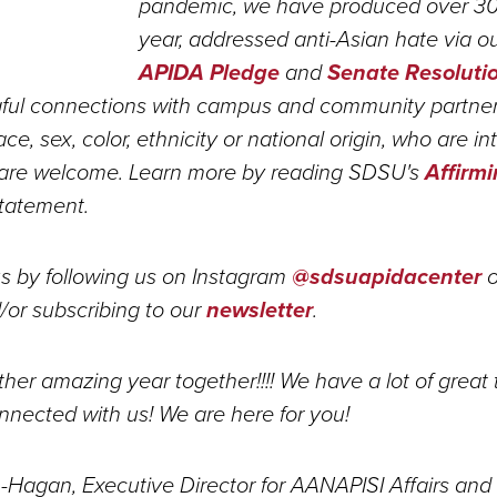
pandemic, we have produced over 3
year, addressed anti-Asian hate via o
APIDA Pledge
and
Senate Resoluti
ul connections with campus and community partners.
ace, sex, color, ethnicity or national origin, who are in
are welcome. Learn more by reading SDSU's
Affirm
tatement.
s by following us on Instagram
@sdsuapidacenter
o
or subscribing to our
newsletter
.
her amazing year together!!!! We have a lot of great 
nnected with us! We are here for you!
h-Hagan, Executive Director for AANAPISI Affairs and 