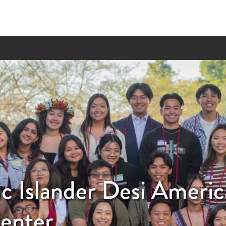
ic Islander Desi Ameri
enter