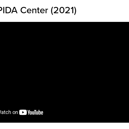
IDA Center (2021)