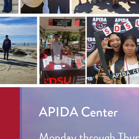
APIDA Center
Monday through Thurs