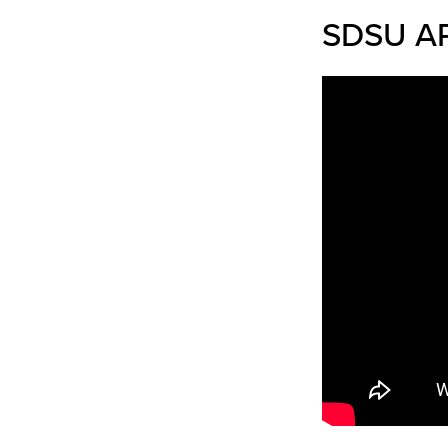
SDSU AP