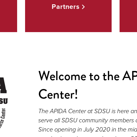
Partners
Welcome to the A
Center!
The APIDA Center at SDSU is here an
serve all SDSU community members an
Since opening in July 2020 in the mid