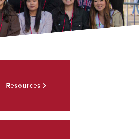
Resources