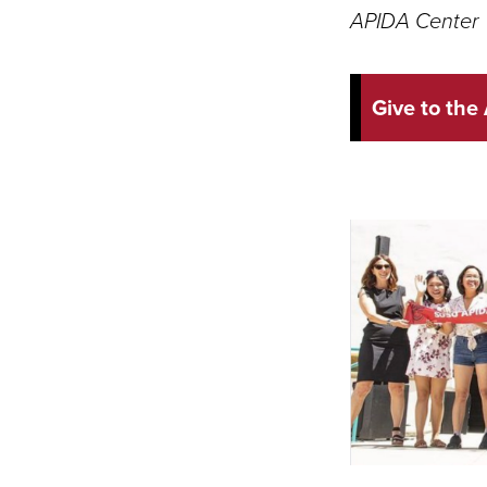
APIDA Center
Give to the