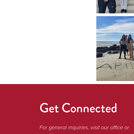
Get Connected
For general inquiries, visit our office or