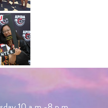
day 10 a.m.-8 p.m.,