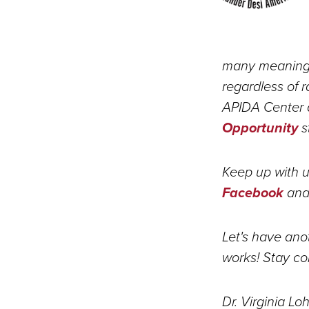
many meaningf
regardless of r
APIDA Center 
Opportunity
s
Keep up with u
Facebook
and/
Let's have anot
works! Stay co
Dr. Virginia Lo