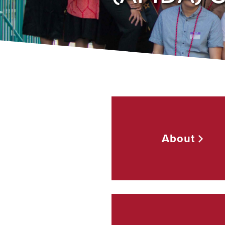
About