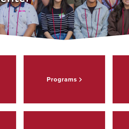
Programs