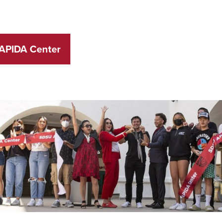
 APIDA Center