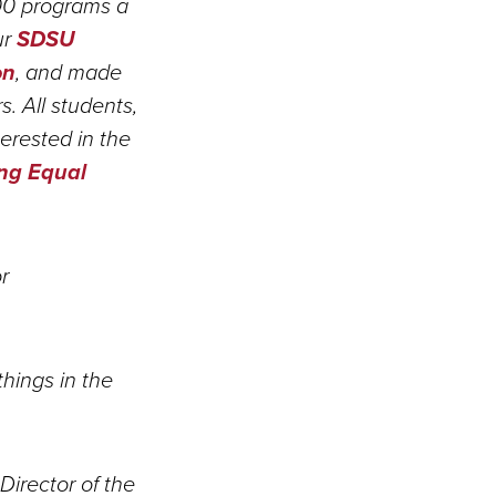
00 programs a
ur
SDSU
on
, and made
 All students,
terested in the
ing Equal
r
things in the
Director of the