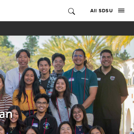
All SDSU
can