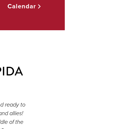
Calendar
PIDA
d ready to
d allies!
dle of the