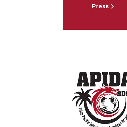
Press