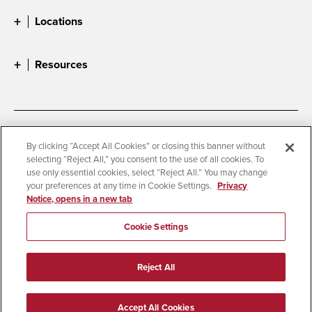
Locations
Resources
Accessibility
Document Readers
By clicking “Accept All Cookies” or closing this banner without
selecting “Reject All,” you consent to the use of all cookies. To
Digital Privacy Statement
Cookie Settings
use only essential cookies, select “Reject All.” You may change
Campus Safety Reports
Institutional Disclosures
your preferences at any time in Cookie Settings.
Privacy
Notice, opens in a new tab
Student Parent Resource
Affirming Equal Opportunity
Feedback
Cookie Settings
© 2026 San Diego State University
Reject All
All Rights Reserved
Last Updated 4/27/26
Accept All Cookies