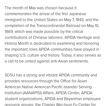
The month of May was chosen because it
commemorates the arrival of the first Japanese
immigrant to the United States on May 7, 1843, and the
completion of the Transcontinental Railroad on May 10,
1869, which was made possible by the critical
contributions of Chinese laborers. APIDA Heritage and
History Month is dedicated to examining and honoring
the important roles APIDA communities have played in
shaping U.S. culture and history. Today, it also serves as
a call to be united against anti-Asian sentiments.
SDSU has a strong and vibrant APIDA community and
provides resources through the Office for Asian
American Native American Pacific Islander Serving
Institution (AANAPISI) Affairs, APIDA Center, APIDA
student organizations, APIDA and Bayanihan employee
resource groups, the Charles Wei-hsun Fu Center for