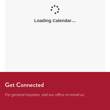
Get Connected
For general inquiries, visit our office or email us.