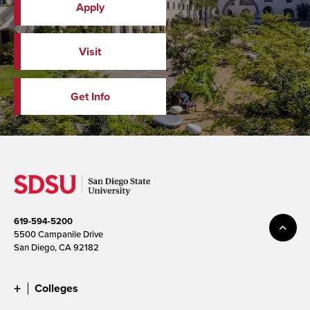
Apply
Visit
Get Info
619-594-5200
5500 Campanile Drive
San Diego, CA 92182
Colleges