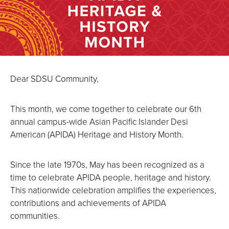
Dear SDSU Community,
This month, we come together to celebrate our 6th
annual campus-wide Asian Pacific Islander Desi
American (APIDA) Heritage and History Month.
Since the late 1970s, May has been recognized as a
time to celebrate APIDA people, heritage and history.
This nationwide celebration amplifies the experiences,
contributions and achievements of APIDA
communities.