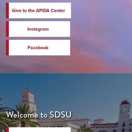
Give to the APIDA Center
Instagram
Facebook
Welcome to SDSU