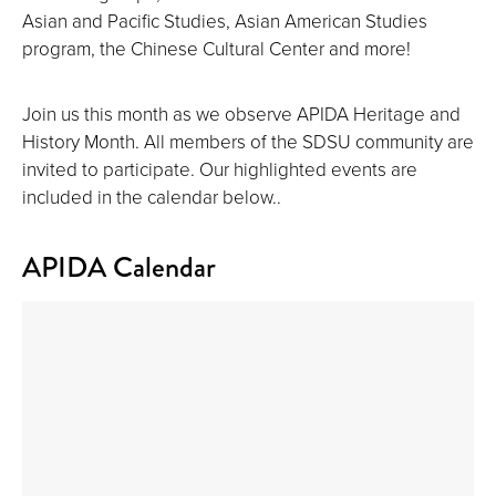
Asian and Pacific Studies, Asian American Studies
program, the Chinese Cultural Center and more!
Join us this month as we observe APIDA Heritage and
History Month. All members of the SDSU community are
invited to participate. Our highlighted events are
included in the calendar below..
APIDA Calendar