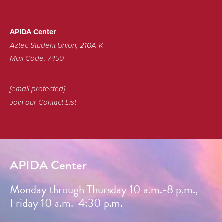
APIDA Center
Aztec Student Union, 210A-K
Mail Code: 7450
[email protected]
Join our Contact List
APIDA Center
Monday through Thursday 10 a.m.-8 p.m.,
Friday 10 a.m.-4:30 p.m.