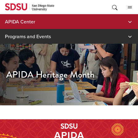
Skip
to
content
APIDA Center
Programs and Events
APIDA Heritage Month